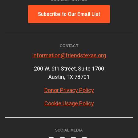
Subscribe to Our Email List
CONTACT
information@friendstexas.org
200 W. 6th Street, Suite 1700
Austin, TX 78701
Donor Privacy Policy
Cookie Usage Policy
SOCIAL MEDIA