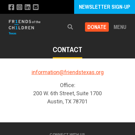
NEWSLETTER SIGN-UP
DONATE
MENU
Search
CONTACT
information@friendstexas.org
Office:
200 W. 6th Street, Suite 1700
Austin, TX 78701
CONNECT WITH US