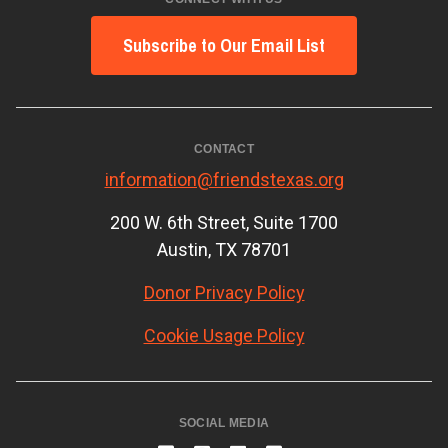
Subscribe to Our Email List
CONTACT
information@friendstexas.org
200 W. 6th Street, Suite 1700
Austin, TX 78701
Donor Privacy Policy
Cookie Usage Policy
SOCIAL MEDIA