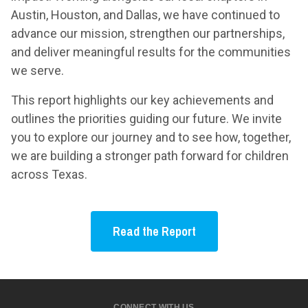
Austin, Houston, and Dallas, we have continued to
advance our mission, strengthen our partnerships,
and deliver meaningful results for the communities
we serve.
This report highlights our key achievements and
outlines the priorities guiding our future. We invite
you to explore our journey and to see how, together,
we are building a stronger path forward for children
across Texas.
Read the Report
CONNECT WITH US