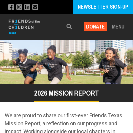
NEWSLETTER SIGN-UP
DONATE
MENU
Search
2026 MISSION REPORT
We are proud to share our first-ever Friends Texas
Mission Report, a reflection on our progress and
impact. Working alongside our local chapters in